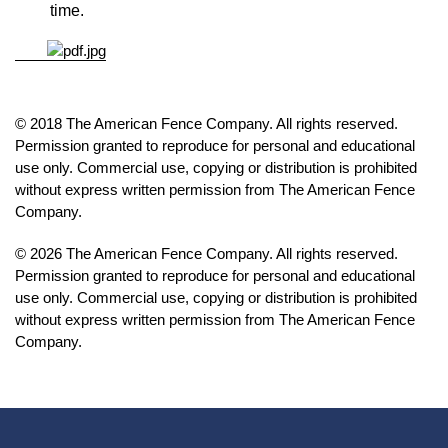
time.
© 2018 The American Fence Company. All rights reserved.
Permission granted to reproduce for personal and educational
use only. Commercial use, copying or distribution is prohibited
without express written permission from The American Fence
Company.
© 2026 The American Fence Company. All rights reserved.
Permission granted to reproduce for personal and educational
use only. Commercial use, copying or distribution is prohibited
without express written permission from The American Fence
Company.