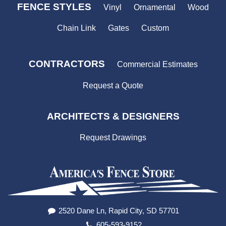
FENCE STYLES
Vinyl
Ornamental
Wood
Chain Link
Gates
Custom
CONTRACTORS
Commercial Estimates
Request a Quote
ARCHITECTS & DESIGNERS
Request Drawings
2520 Dane Ln, Rapid City, SD 57701
605-593-9152