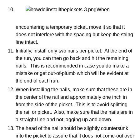
When
encountering a temporary picket, move it so that it
does not interfere with the spacing but keep the string
line intact.
Initially, install only two nails per picket. At the end of
the run, you can then go back and hit the remaining
nails. This is recommended in case you do make a
mistake or get out-of-plumb which will be evident at
the end of each run.
When installing the nails, make sure that these are in
the center of the rail and approximately one inch in
from the side of the picket. This is to avoid splitting
the rail or picket. Also, make sure that the nails are in
a straight line and not jagging up and down.
The head of the nail should be slightly countersunk
into the picket to assure that it does not come-out over