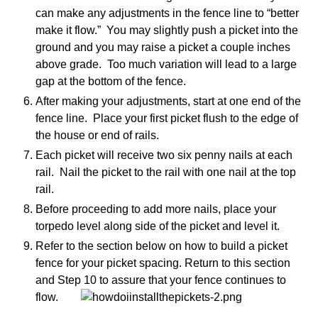
can make any adjustments in the fence line to “better
make it flow.” You may slightly push a picket into the
ground and you may raise a picket a couple inches
above grade. Too much variation will lead to a large
gap at the bottom of the fence.
After making your adjustments, start at one end of the
fence line. Place your first picket flush to the edge of
the house or end of rails.
Each picket will receive two six penny nails at each
rail. Nail the picket to the rail with one nail at the top
rail.
Before proceeding to add more nails, place your
torpedo level along side of the picket and level it.
Refer to the section below on how to build a picket
fence for your picket spacing. Return to this section
and Step 10 to assure that your fence continues to
flow.