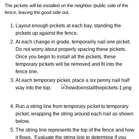
The pickets will be installed on the neighbor /public side of the
fence, leaving the good side out.
Layout enough pickets at each bay, standing the
pickets up against the fence.
At each change in grade, temporarily nail one picket.
Do not worry about properly spacing these pickets.
Once you begin to install all the pickets, these
temporary pickets will be removed and fit into the
fence line.
At each temporary picket, place a six penny nail half
way into the top.
Run a string line from temporary picket to temporary
picket, wrapping the string around each nail as shown
below.
The string line represents the top of the fence and how
it flows. Evaluate the string line to determine if you