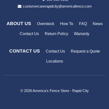
customercarerapidcity@americafence.com
ABOUT US
Overstock
How To
FAQ
News
Contact Us
Return Policy
Warranty
CONTACT US
Contact Us
Request a Quote
Locations
© 2026 America's Fence Store - Rapid City